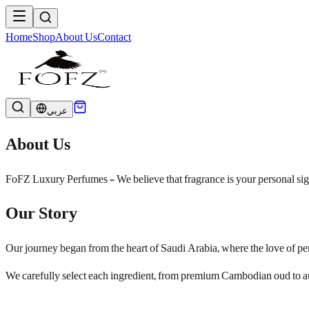
Home
Shop
About Us
Contact
عربي
About Us
FoFZ Luxury Perfumes - We believe that fragrance is your personal signa
Our Story
Our journey began from the heart of Saudi Arabia, where the love of pe
We carefully select each ingredient, from premium Cambodian oud to aut