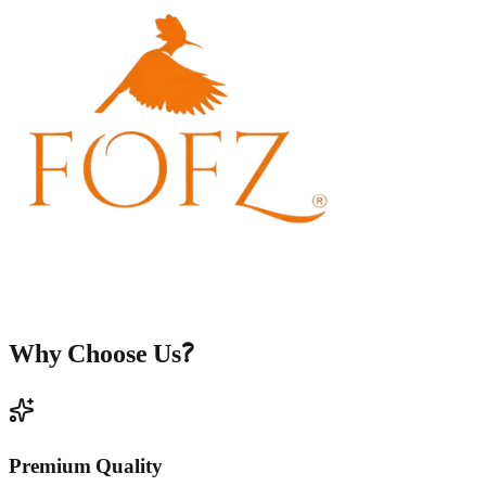
Why Choose Us?
Premium Quality