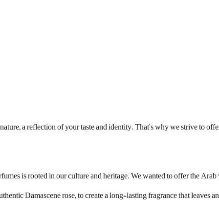
ture, a reflection of your taste and identity. That's why we strive to of
rfumes is rooted in our culture and heritage. We wanted to offer the Ara
hentic Damascene rose, to create a long-lasting fragrance that leaves an