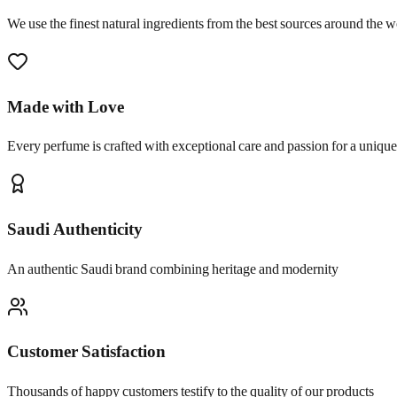
We use the finest natural ingredients from the best sources around the w
Made with Love
Every perfume is crafted with exceptional care and passion for a uniqu
Saudi Authenticity
An authentic Saudi brand combining heritage and modernity
Customer Satisfaction
Thousands of happy customers testify to the quality of our products