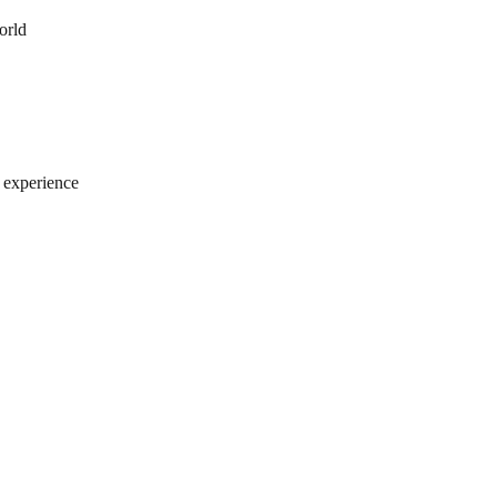
orld
e experience