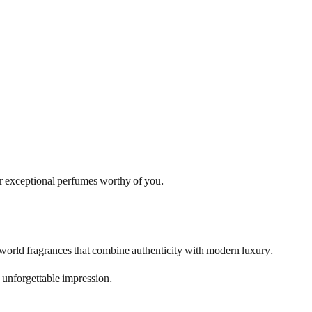
fer exceptional perfumes worthy of you.
b world fragrances that combine authenticity with modern luxury.
 unforgettable impression.