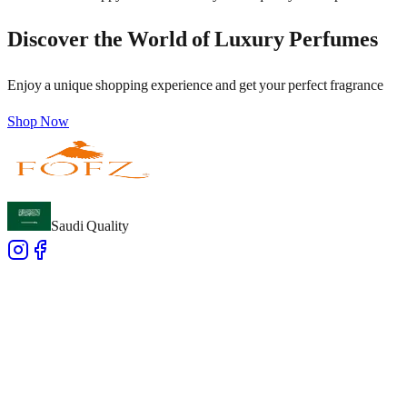
Discover the World of Luxury Perfumes
Enjoy a unique shopping experience and get your perfect fragrance
Shop Now
Saudi Quality